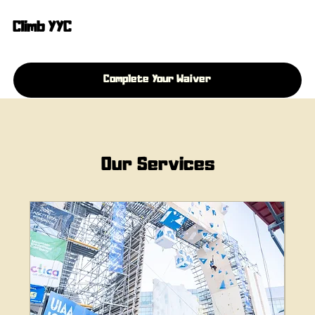
Climb YYC
Complete Your Waiver
Our Services