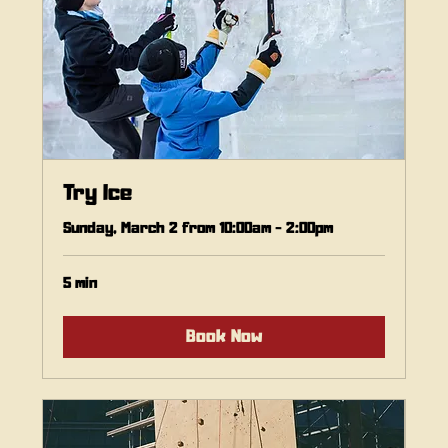
Try Ice
Sunday, March 2 from 10:00am - 2:00pm
5 min
Book Now