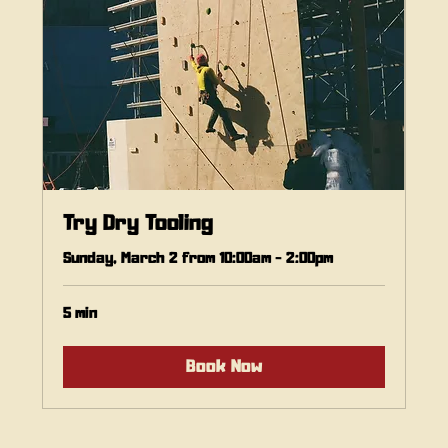
Try Dry Tooling
Sunday, March 2 from 10:00am - 2:00pm
5 min
Book Now