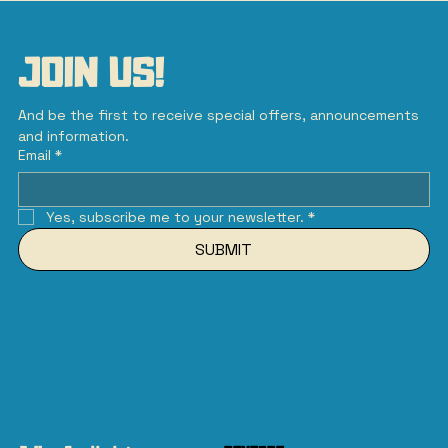
JOIN US!
And be the first to receive special offers, announcements 
and information.
Email
*
Yes, subscribe me to your newsletter.
*
SUBMIT