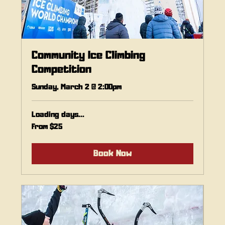
Community Ice Climbing
Competition
Sunday, March 2 @ 2:00pm
Loading days...
From
From $25
25
Canadian
dollars
Book Now