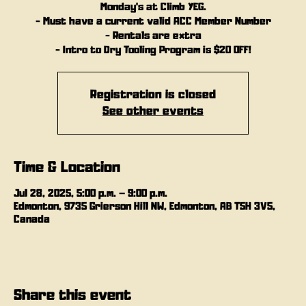
Monday's at Climb YEG.
- Must have a current valid ACC Member Number
- Rentals are extra
- Intro to Dry Tooling Program is $20 OFF!
Registration is closed
See other events
Time & Location
Jul 28, 2025, 5:00 p.m. – 9:00 p.m.
Edmonton, 9735 Grierson Hill NW, Edmonton, AB T5H 3V5,
Canada
Share this event