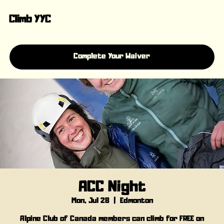
Climb YYC
Complete Your Waiver
ACC Night
Mon, Jul 28
  |  
Edmonton
Alpine Club of Canada members can climb for FREE on