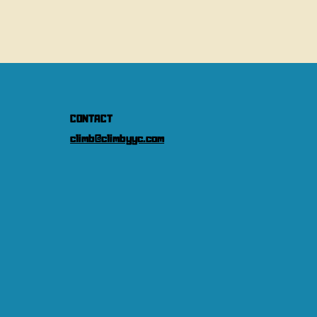
CONTACT
climb@climbyyc.com