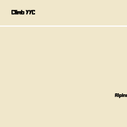
Climb YYC
Alpin