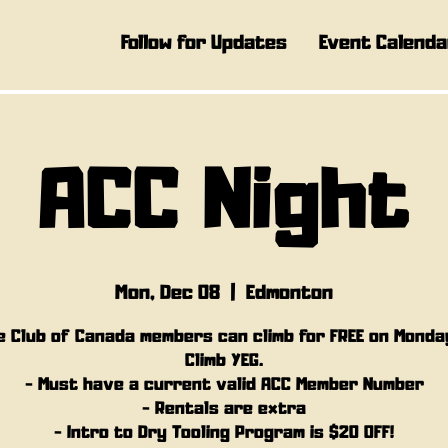
Follow for Updates
Event Calenda
ACC Night
Mon, Dec 08
  |  
Edmonton
e Club of Canada members can climb for FREE on Monda
Climb YEG.
- Must have a current valid ACC Member Number
- Rentals are extra
- Intro to Dry Tooling Program is $20 OFF!