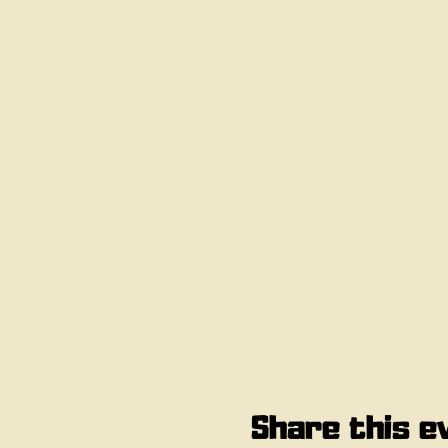
Share this e