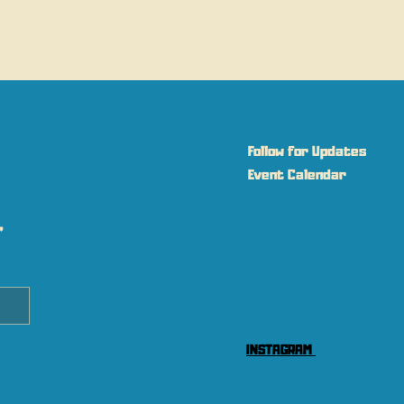
Follow for Updates
Event Calendar
 
INSTAGRAM