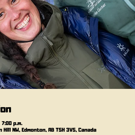
ion
 7:00 p.m.
 Hill NW, Edmonton, AB T5H 3V5, Canada