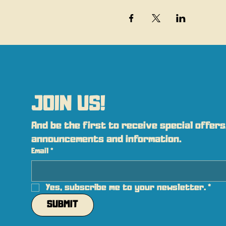
JOIN US!
And be the first to receive special offers,
announcements and information.
Email
*
Yes, subscribe me to your newsletter.
*
SUBMIT