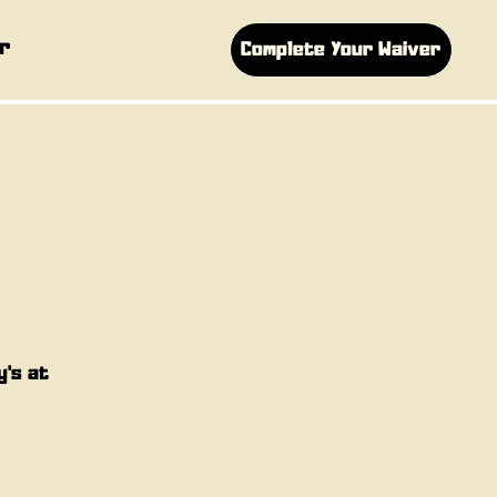
r
Complete Your Waiver
y's at