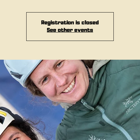
Registration is closed
See other events