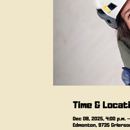
Time & Locat
Dec 08, 2025, 4:00 p.m. –
Edmonton, 9735 Grierson