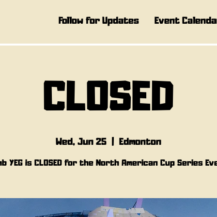
Follow for Updates
Event Calenda
CLOSED
Wed, Jun 25
  |  
Edmonton
mb YEG is CLOSED for the North American Cup Series Ev