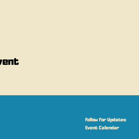
vent
Follow for Updates
Event Calendar