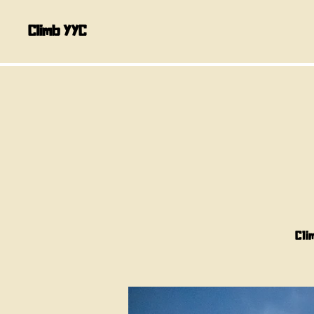
Climb YYC
Cli