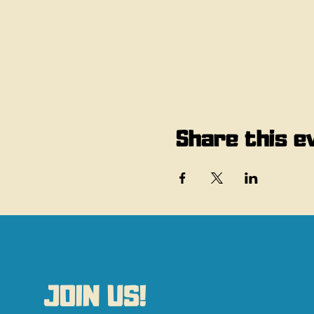
Share this e
JOIN US!