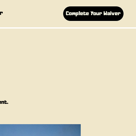
r
Complete Your Waiver
ent.