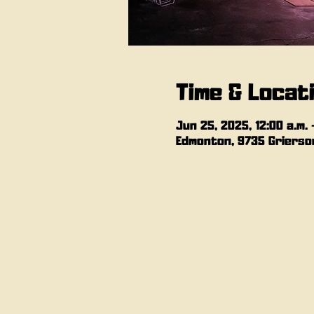
Time & Locat
Jun 25, 2025, 12:00 a.m. –
Edmonton, 9735 Grierson