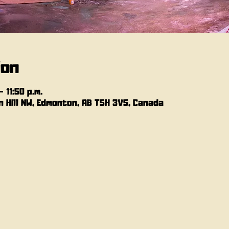
ion
 11:50 p.m.
 Hill NW, Edmonton, AB T5H 3V5, Canada