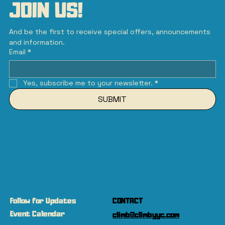
JOIN US!
And be the first to receive special offers, announcements 
and information.
Email
*
Yes, subscribe me to your newsletter.
*
SUBMIT
Follow for Updates
CONTACT
Event Calendar
climb@climbyyc.com