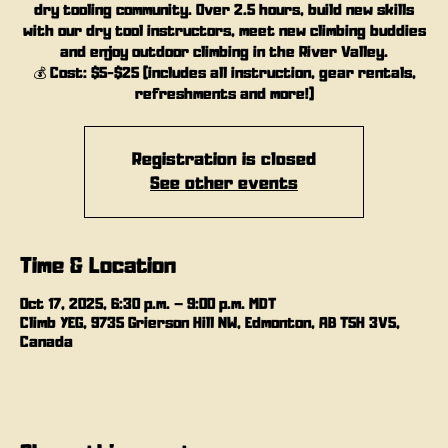
dry tooling community. Over 2.5 hours, build new skills
with our dry tool instructors, meet new climbing buddies
and enjoy outdoor climbing in the River Valley.
💰 Cost: $5-$25 (includes all instruction, gear rentals,
refreshments and more!)
Registration is closed
See other events
Time & Location
Oct 17, 2025, 6:30 p.m. – 9:00 p.m. MDT
Climb YEG, 9735 Grierson Hill NW, Edmonton, AB T5H 3V5,
Canada