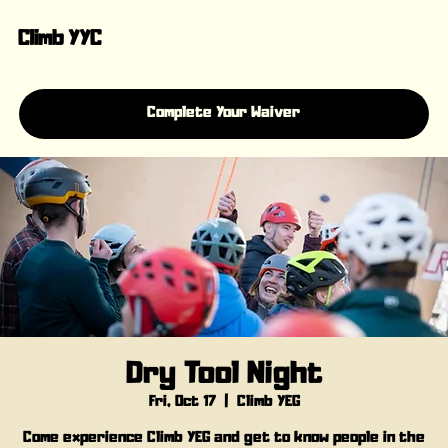
Climb YYC
Complete Your Waiver
Dry Tool Night
Fri, Oct 17
  |  
Climb YEG
Come experience Climb YEG and get to know people in the