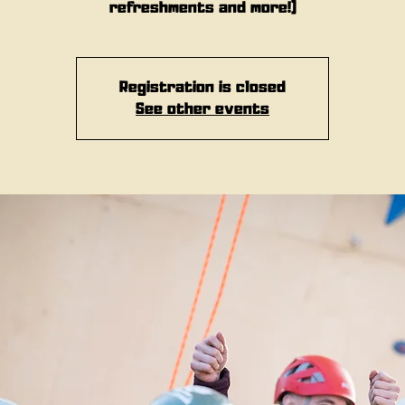
refreshments and more!)
Registration is closed
See other events