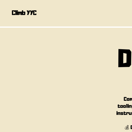
Climb YYC
D
Com
toolin
instru
💰 