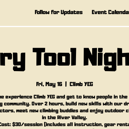
Follow for Updates
Event Calenda
ry Tool Nig
Fri, May 16
  |  
Climb YEG
e experience Climb YEG and get to know people in the
g community. Over 2 hours, build new skills with our d
ctors, meet new climbing buddies and enjoy outdoor c
in the River Valley.
Cost: $30/session (includes all instruction, gear rent