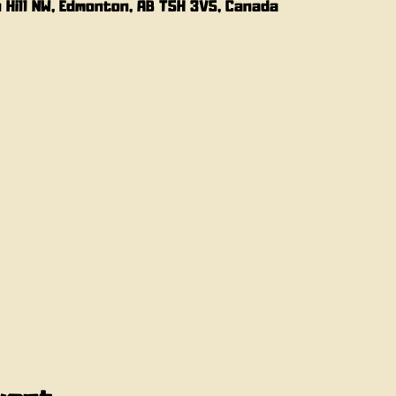
n Hill NW, Edmonton, AB T5H 3V5, Canada