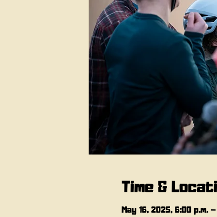
Time & Locat
May 16, 2025, 6:00 p.m. –