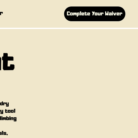
r
Complete Your Waiver
ht
 dry
ry tool
limbing
als,