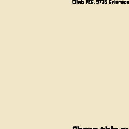
Climb YEG, 9735 Grierso