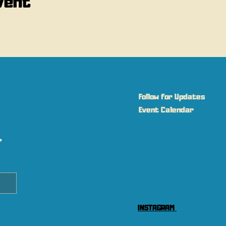
vent
Follow for Updates
Event Calendar
 
INSTAGRAM