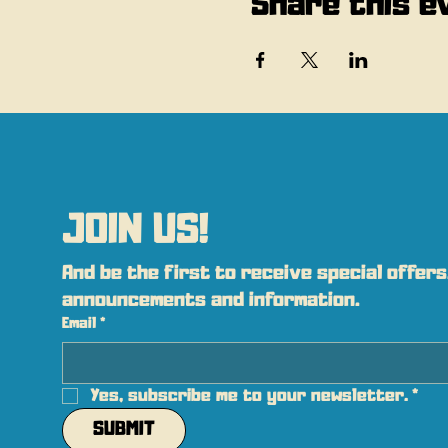
Share this e
JOIN US!
And be the first to receive special offers,
announcements and information.
Email
*
Yes, subscribe me to your newsletter.
*
SUBMIT