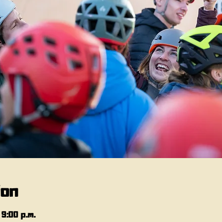
ion
 9:00 p.m.