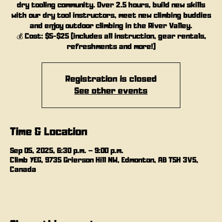
dry tooling community. Over 2.5 hours, build new skills
with our dry tool instructors, meet new climbing buddies
and enjoy outdoor climbing in the River Valley.
💰 Cost: $5-$25 (includes all instruction, gear rentals,
refreshments and more!)
Registration is closed
See other events
Time & Location
Sep 05, 2025, 6:30 p.m. – 9:00 p.m.
Climb YEG, 9735 Grierson Hill NW, Edmonton, AB T5H 3V5,
Canada