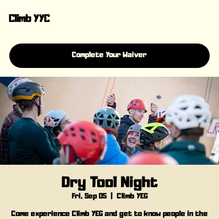
Climb YYC
Complete Your Waiver
Dry Tool Night
Fri, Sep 05
  |  
Climb YEG
Come experience Climb YEG and get to know people in the