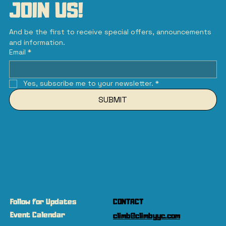
JOIN US!
And be the first to receive special offers, announcements 
and information.
Email
*
Yes, subscribe me to your newsletter.
*
SUBMIT
Follow for Updates
CONTACT
Event Calendar
climb@climbyyc.com