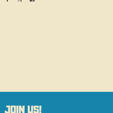
JOIN US!