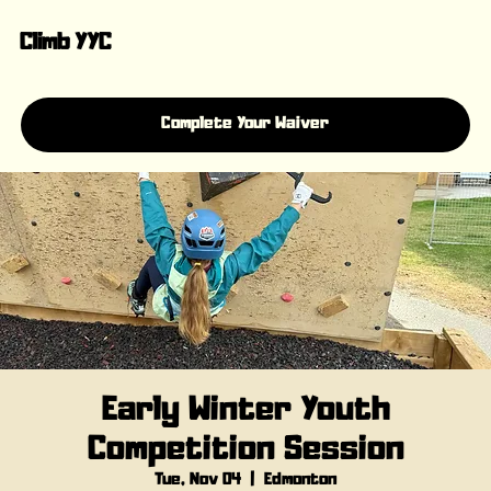
Climb YYC
Complete Your Waiver
Early Winter Youth
Competition Session
Tue, Nov 04
  |  
Edmonton