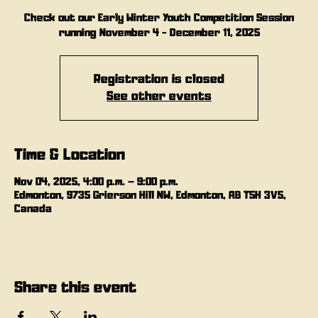
Check out our Early Winter Youth Competition Session
running November 4 - December 11, 2025
Registration is closed
See other events
Time & Location
Nov 04, 2025, 4:00 p.m. – 9:00 p.m.
Edmonton, 9735 Grierson Hill NW, Edmonton, AB T5H 3V5,
Canada
Share this event