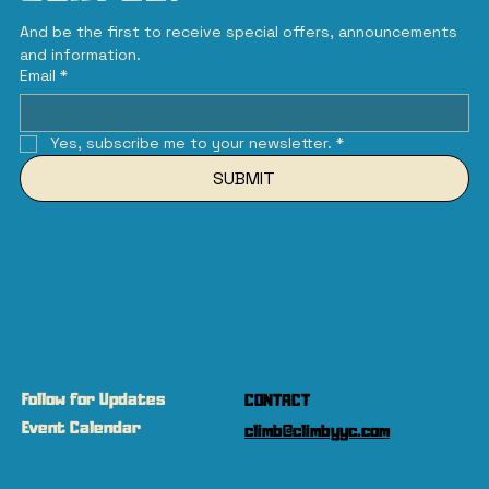
And be the first to receive special offers, announcements 
and information.
Email
*
Yes, subscribe me to your newsletter.
*
SUBMIT
Follow for Updates
CONTACT
Event Calendar
climb@climbyyc.com