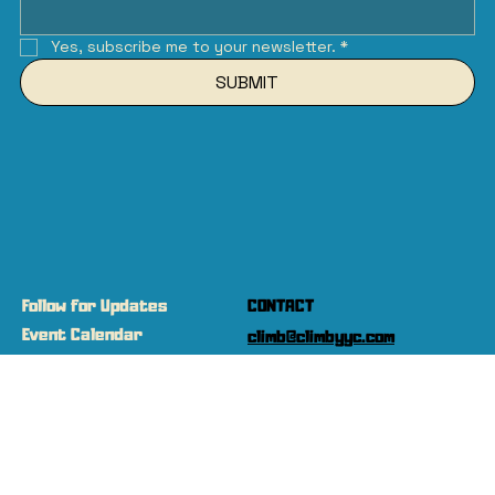
Yes, subscribe me to your newsletter.
*
SUBMIT
Follow for Updates
CONTACT
Event Calendar
climb@climbyyc.com