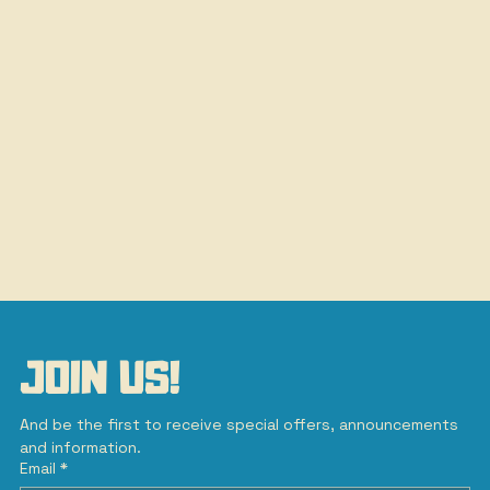
JOIN US!
And be the first to receive special offers, announcements 
and information.
Email
*