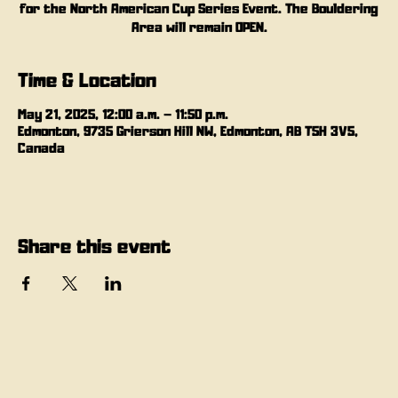
for the North American Cup Series Event. The Bouldering
Area will remain OPEN.
Time & Location
May 21, 2025, 12:00 a.m. – 11:50 p.m.
Edmonton, 9735 Grierson Hill NW, Edmonton, AB T5H 3V5,
Canada
Share this event