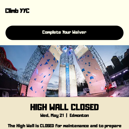
Climb YYC
Complete Your Waiver
HIGH WALL CLOSED
Wed, May 21
  |  
Edmonton
The High Wall is CLOSED for maintenance and to prepare