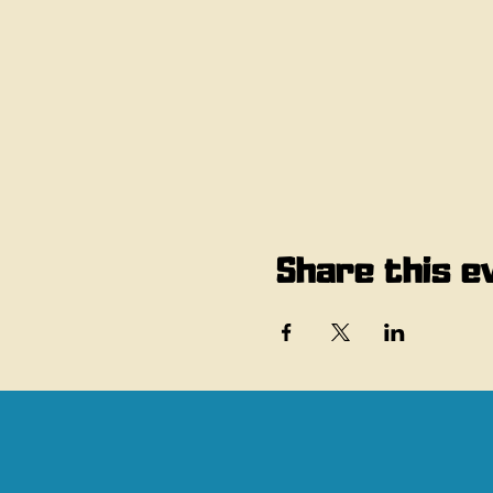
Share this e