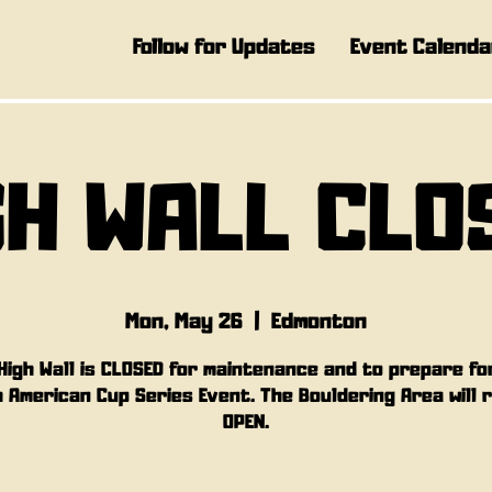
Follow for Updates
Event Calenda
GH WALL CLO
Mon, May 26
  |  
Edmonton
High Wall is CLOSED for maintenance and to prepare fo
 American Cup Series Event. The Bouldering Area will 
OPEN.