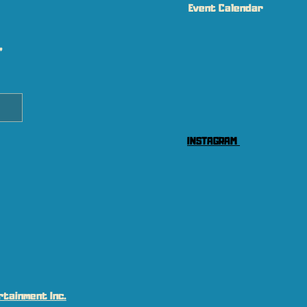
Event Calendar
 
INSTAGRAM
tainment Inc.