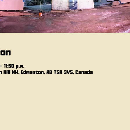
ion
 11:50 p.m.
 Hill NW, Edmonton, AB T5H 3V5, Canada