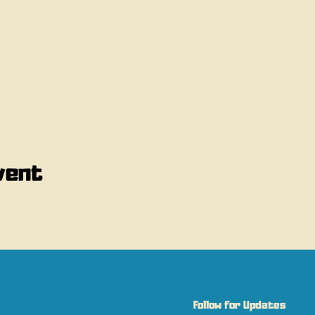
vent
Follow for Updates