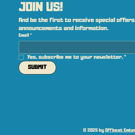
JOIN US!
And be the first to receive special offers,
announcements and information.
Email
*
Yes, subscribe me to your newsletter.
*
SUBMIT
© 2025 by
Offbeat Emter