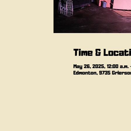
Time & Locat
May 26, 2025, 12:00 a.m. –
Edmonton, 9735 Grierson