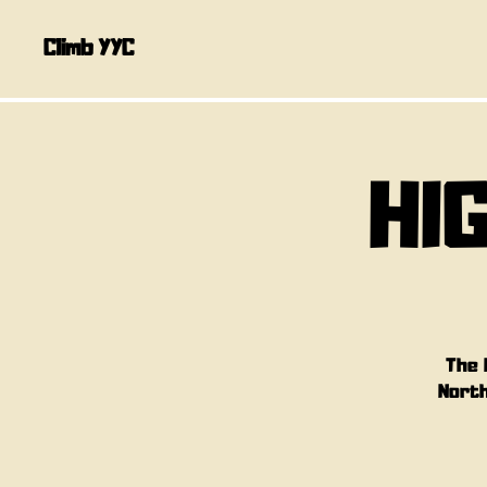
Climb YYC
HI
The 
North