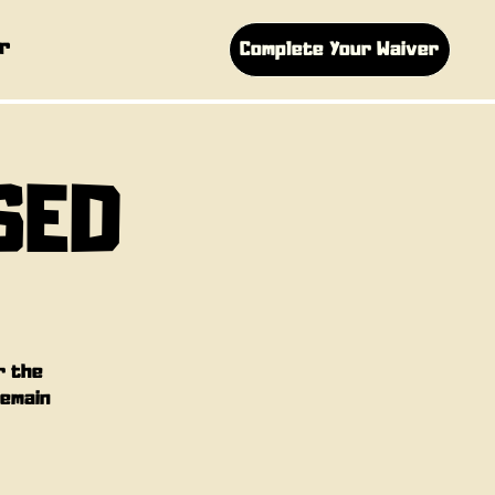
r
Complete Your Waiver
SED
r the
remain