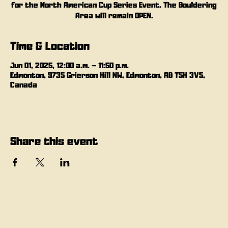
for the North American Cup Series Event. The Bouldering
Area will remain OPEN.
Time & Location
Jun 01, 2025, 12:00 a.m. – 11:50 p.m.
Edmonton, 9735 Grierson Hill NW, Edmonton, AB T5H 3V5,
Canada
Share this event