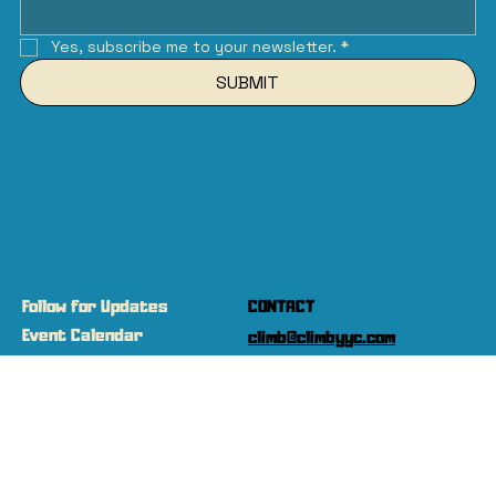
Yes, subscribe me to your newsletter.
*
SUBMIT
Follow for Updates
CONTACT
Event Calendar
climb@climbyyc.com