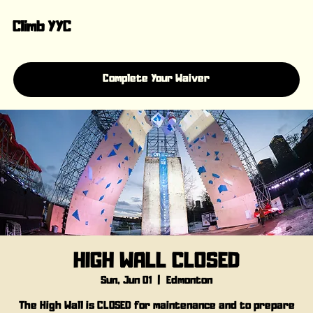
Climb YYC
Complete Your Waiver
HIGH WALL CLOSED
Sun, Jun 01
  |  
Edmonton
The High Wall is CLOSED for maintenance and to prepare