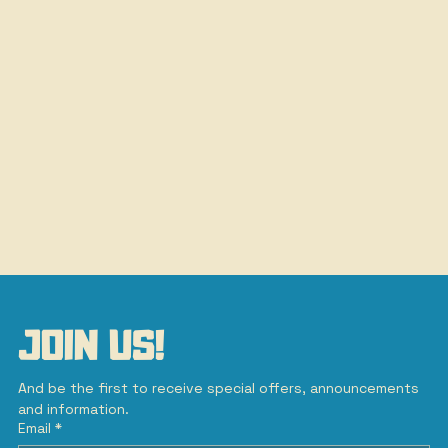
JOIN US!
And be the first to receive special offers, announcements 
and information.
Email
*