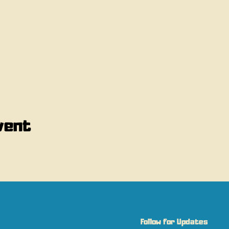
vent
Follow for Updates