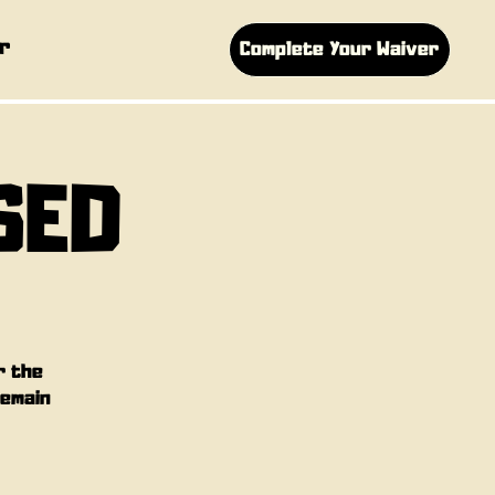
r
Complete Your Waiver
SED
r the
remain