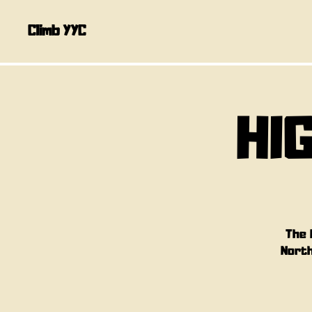
Climb YYC
HI
The 
North