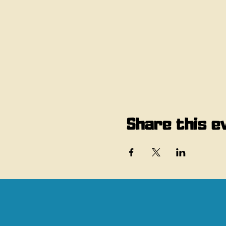
Share this e