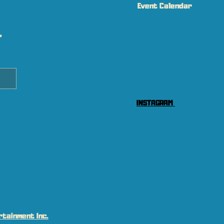
Event Calendar
 
INSTAGRAM
tainment Inc.