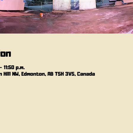
ion
 11:50 p.m.
 Hill NW, Edmonton, AB T5H 3V5, Canada