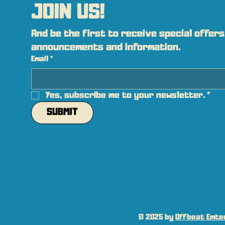
JOIN US!
And be the first to receive special offers,
announcements and information.
Email
*
Yes, subscribe me to your newsletter.
*
SUBMIT
© 2025 by
Offbeat Emter