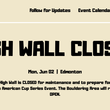
Follow for Updates
Event Calenda
GH WALL CLO
Mon, Jun 02
  |  
Edmonton
High Wall is CLOSED for maintenance and to prepare fo
 American Cup Series Event. The Bouldering Area will 
OPEN.