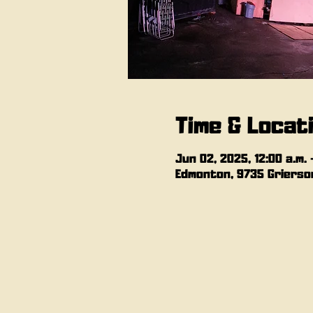
Time & Locat
Jun 02, 2025, 12:00 a.m. –
Edmonton, 9735 Grierson