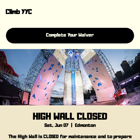
Climb YYC
Complete Your Waiver
HIGH WALL CLOSED
Sat, Jun 07
  |  
Edmonton
The High Wall is CLOSED for maintenance and to prepare