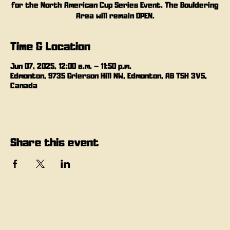
for the North American Cup Series Event. The Bouldering
Area will remain OPEN.
Time & Location
Jun 07, 2025, 12:00 a.m. – 11:50 p.m.
Edmonton, 9735 Grierson Hill NW, Edmonton, AB T5H 3V5,
Canada
Share this event