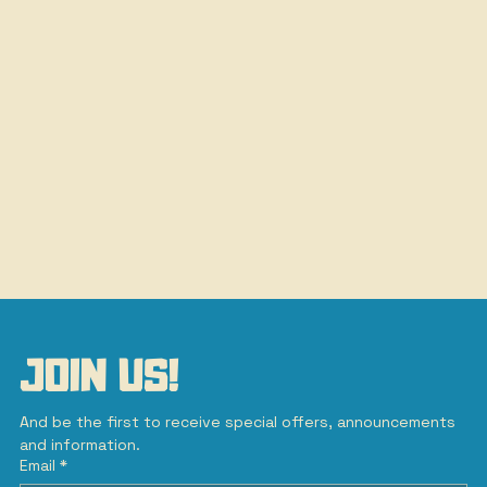
JOIN US!
And be the first to receive special offers, announcements 
and information.
Email
*