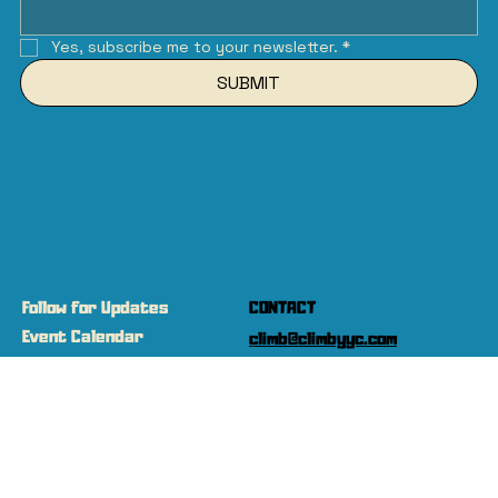
Yes, subscribe me to your newsletter.
*
SUBMIT
Follow for Updates
CONTACT
Event Calendar
climb@climbyyc.com