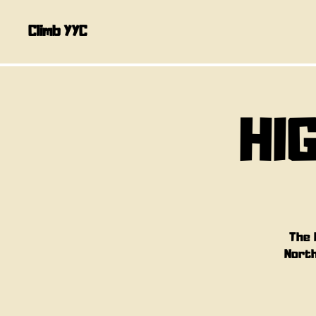
Climb YYC
HI
The 
North