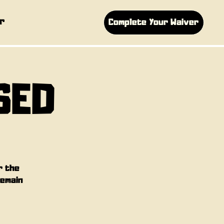
r
Complete Your Waiver
SED
r the
remain