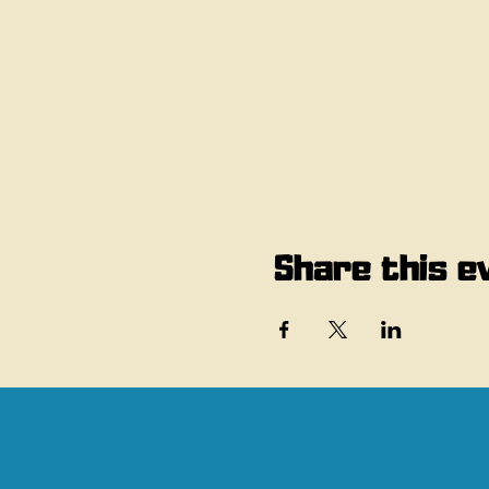
Share this e