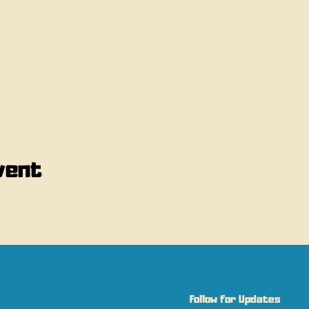
vent
Follow for Updates