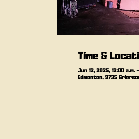
Time & Locat
Jun 12, 2025, 12:00 a.m. –
Edmonton, 9735 Grierson