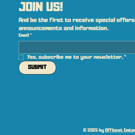
JOIN US!
And be the first to receive special offers,
announcements and information.
Email
*
Yes, subscribe me to your newsletter.
*
SUBMIT
© 2025 by
Offbeat Emter