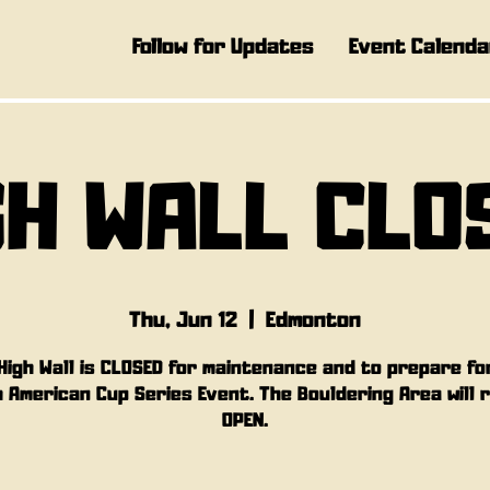
Follow for Updates
Event Calenda
GH WALL CLO
Thu, Jun 12
  |  
Edmonton
High Wall is CLOSED for maintenance and to prepare fo
 American Cup Series Event. The Bouldering Area will 
OPEN.