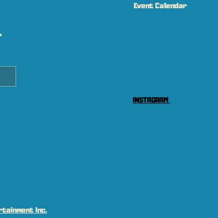
Event Calendar
 
INSTAGRAM
tainment Inc.