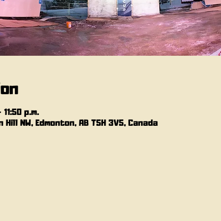
ion
 11:50 p.m.
 Hill NW, Edmonton, AB T5H 3V5, Canada