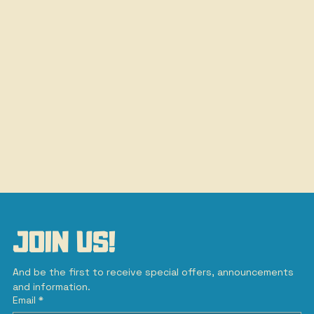
JOIN US!
And be the first to receive special offers, announcements 
and information.
Email
*