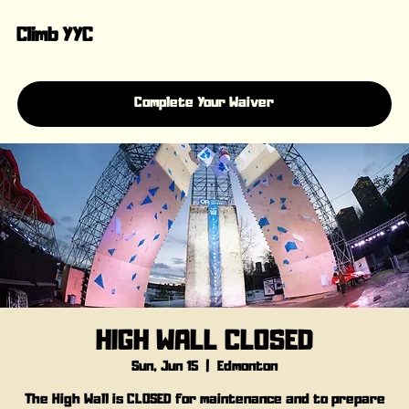
Climb YYC
Complete Your Waiver
HIGH WALL CLOSED
Sun, Jun 15
  |  
Edmonton
The High Wall is CLOSED for maintenance and to prepare