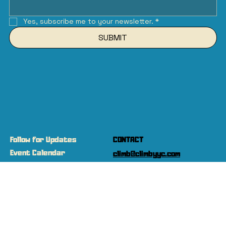
Yes, subscribe me to your newsletter.
*
SUBMIT
Follow for Updates
CONTACT
Event Calendar
climb@climbyyc.com