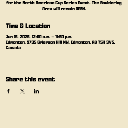
for the North American Cup Series Event. The Bouldering
Area will remain OPEN.
Time & Location
Jun 15, 2025, 12:00 a.m. – 11:50 p.m.
Edmonton, 9735 Grierson Hill NW, Edmonton, AB T5H 3V5,
Canada
Share this event