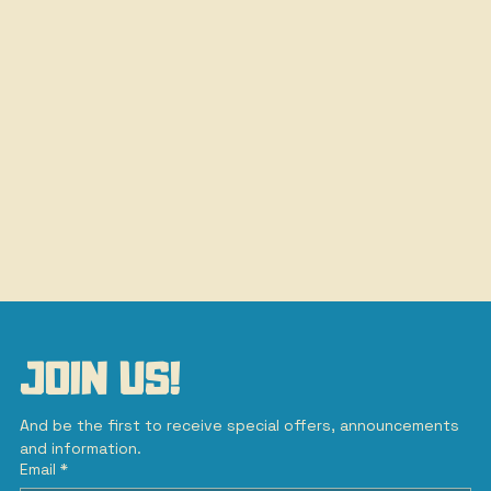
JOIN US!
And be the first to receive special offers, announcements 
and information.
Email
*