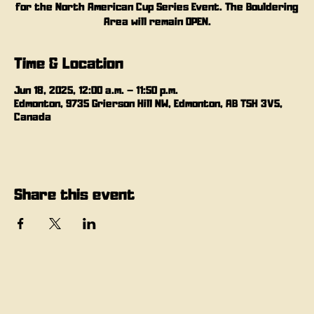
for the North American Cup Series Event. The Bouldering
Area will remain OPEN.
Time & Location
Jun 18, 2025, 12:00 a.m. – 11:50 p.m.
Edmonton, 9735 Grierson Hill NW, Edmonton, AB T5H 3V5,
Canada
Share this event