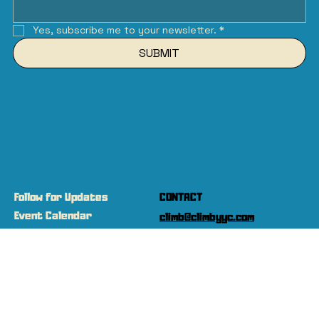
Yes, subscribe me to your newsletter.
*
SUBMIT
Follow for Updates
CONTACT
Event Calendar
climb@climbyyc.com