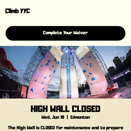
Climb YYC
Complete Your Waiver
HIGH WALL CLOSED
Wed, Jun 18
  |  
Edmonton
The High Wall is CLOSED for maintenance and to prepare