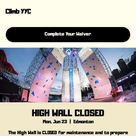
Climb YYC
Complete Your Waiver
HIGH WALL CLOSED
Mon, Jun 23
  |  
Edmonton
The High Wall is CLOSED for maintenance and to prepare