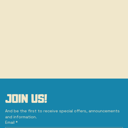
JOIN US!
And be the first to receive special offers, announcements 
and information.
Email
*