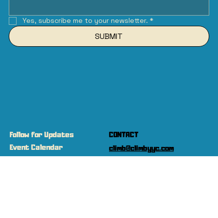
Yes, subscribe me to your newsletter.
*
SUBMIT
Follow for Updates
CONTACT
Event Calendar
climb@climbyyc.com