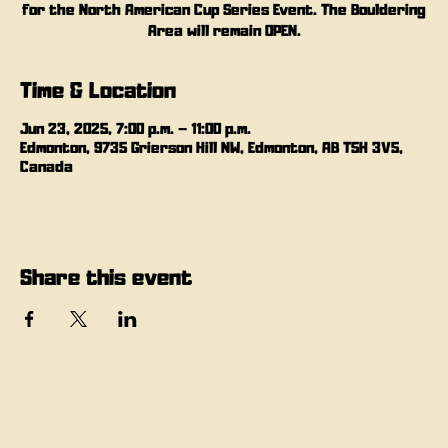
for the North American Cup Series Event. The Bouldering
Area will remain OPEN.
Time & Location
Jun 23, 2025, 7:00 p.m. – 11:00 p.m.
Edmonton, 9735 Grierson Hill NW, Edmonton, AB T5H 3V5,
Canada
Share this event