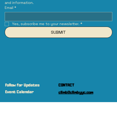
and information.
Email
*
Yes, subscribe me to your newsletter.
*
SUBMIT
Follow for Updates
CONTACT
Event Calendar
climb@climbyyc.com