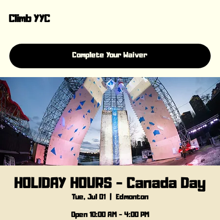
Climb YYC
Complete Your Waiver
HOLIDAY HOURS - Canada Day
Tue, Jul 01
  |  
Edmonton
Open 10:00 AM - 4:00 PM