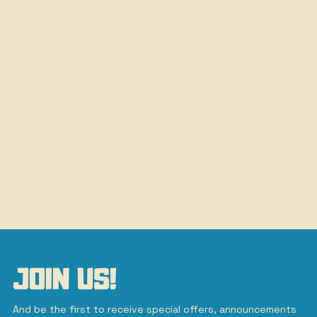
JOIN US!
And be the first to receive special offers, announcements 