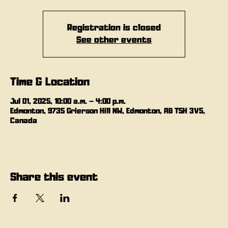
Registration is closed
See other events
Time & Location
Jul 01, 2025, 10:00 a.m. – 4:00 p.m.
Edmonton, 9735 Grierson Hill NW, Edmonton, AB T5H 3V5,
Canada
Share this event