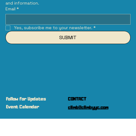
and information.
Email
*
Yes, subscribe me to your newsletter.
*
SUBMIT
Follow for Updates
CONTACT
Event Calendar
climb@climbyyc.com