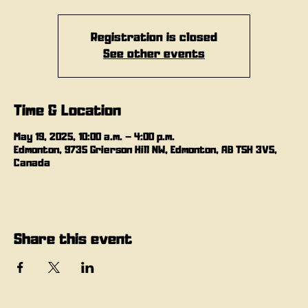
Registration is closed
See other events
Time & Location
May 19, 2025, 10:00 a.m. – 4:00 p.m.
Edmonton, 9735 Grierson Hill NW, Edmonton, AB T5H 3V5,
Canada
Share this event