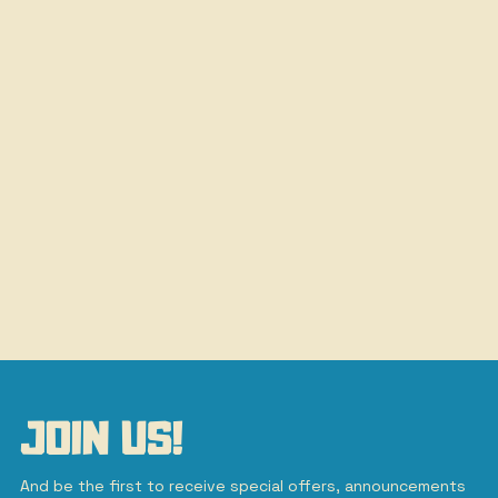
JOIN US!
And be the first to receive special offers, announcements 