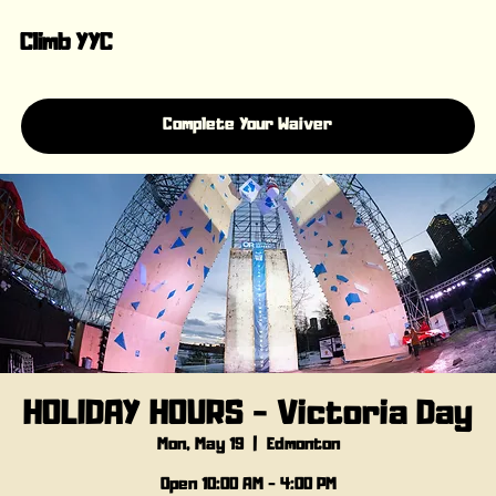
Climb YYC
Complete Your Waiver
HOLIDAY HOURS - Victoria Day
Mon, May 19
  |  
Edmonton
Open 10:00 AM - 4:00 PM