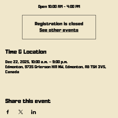
Open 10:00 AM - 4:00 PM
Registration is closed
See other events
Time & Location
Dec 22, 2025, 10:00 a.m. – 9:00 p.m.
Edmonton, 9735 Grierson Hill NW, Edmonton, AB T5H 3V5,
Canada
Share this event