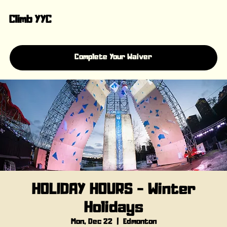
Climb YYC
Complete Your Waiver
HOLIDAY HOURS - Winter
Holidays
Mon, Dec 22
  |  
Edmonton