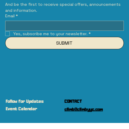
And be the first to receive special offers, announcements 
and information.
Email
*
Yes, subscribe me to your newsletter.
*
SUBMIT
Follow for Updates
CONTACT
Event Calendar
climb@climbyyc.com