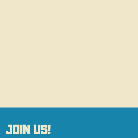
JOIN US!