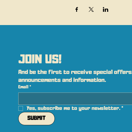
JOIN US!
And be the first to receive special offers,
announcements and information.
Email
*
Yes, subscribe me to your newsletter.
*
SUBMIT