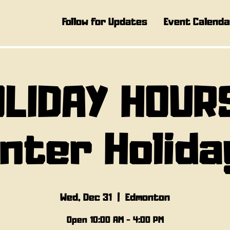
Follow for Updates
Event Calenda
LIDAY HOUR
inter Holida
Wed, Dec 31
  |  
Edmonton
Open 10:00 AM - 4:00 PM