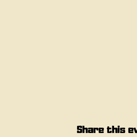
Share this e