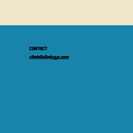
CONTACT
climb@climbyyc.com