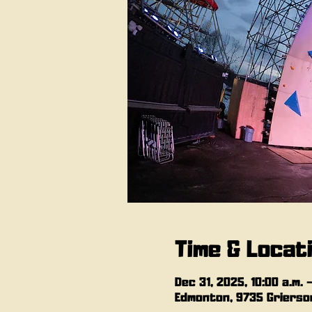
Time & Locat
Dec 31, 2025, 10:00 a.m. 
Edmonton, 9735 Grierson