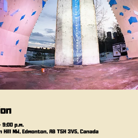
ion
– 9:00 p.m.
 Hill NW, Edmonton, AB T5H 3V5, Canada