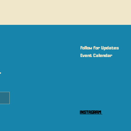
Follow for Updates
Event Calendar
 
INSTAGRAM