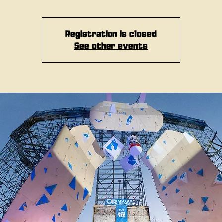
Registration is closed
See other events