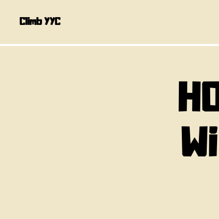
Climb YYC
HO
W