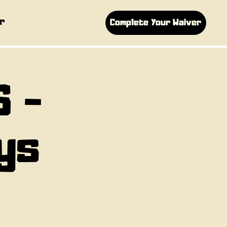
r
Complete Your Waiver
S -
ys