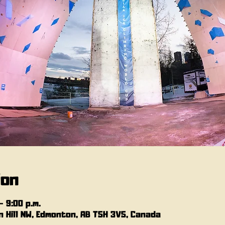
ion
– 9:00 p.m.
 Hill NW, Edmonton, AB T5H 3V5, Canada