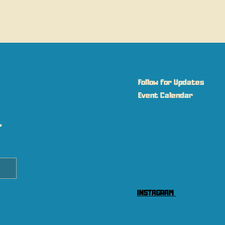
Follow for Updates
Event Calendar
 
INSTAGRAM