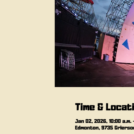
Time & Locat
Jan 02, 2026, 10:00 a.m. 
Edmonton, 9735 Grierson