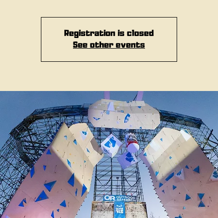
Registration is closed
See other events