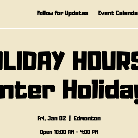
Follow for Updates
Event Calenda
LIDAY HOUR
inter Holida
Fri, Jan 02
  |  
Edmonton
Open 10:00 AM - 4:00 PM