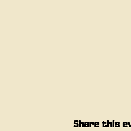
Share this e