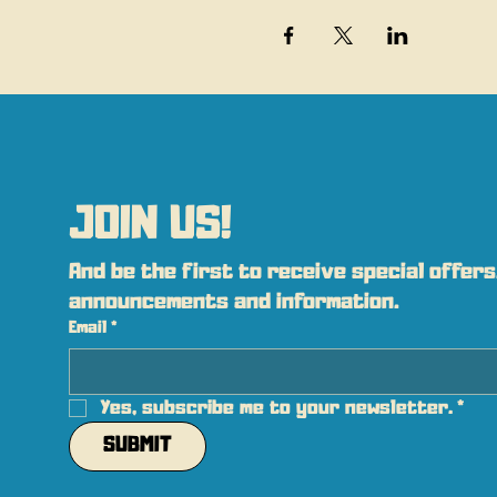
JOIN US!
And be the first to receive special offers,
announcements and information.
Email
*
Yes, subscribe me to your newsletter.
*
SUBMIT