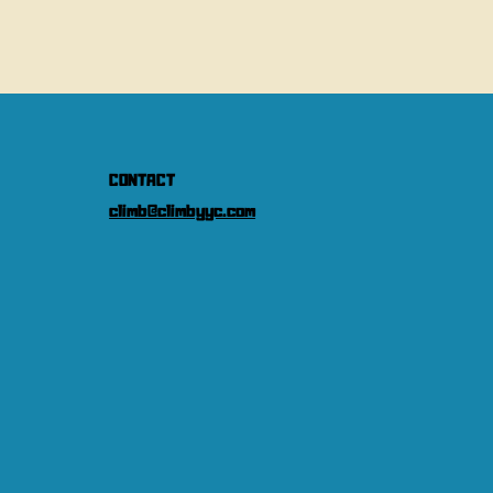
CONTACT
climb@climbyyc.com