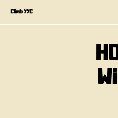
Climb YYC
HO
W