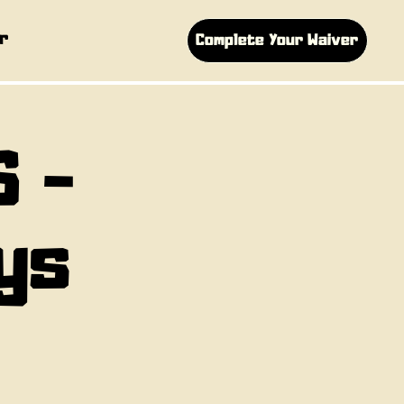
r
Complete Your Waiver
S -
ys