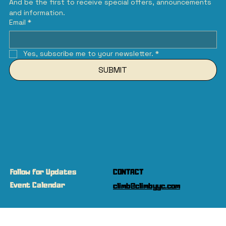
And be the first to receive special offers, announcements 
and information.
Email
*
Yes, subscribe me to your newsletter.
*
SUBMIT
Follow for Updates
CONTACT
Event Calendar
climb@climbyyc.com