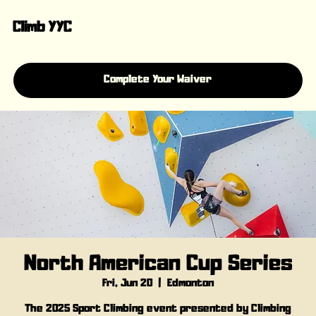
Climb YYC
Complete Your Waiver
North American Cup Series
Fri, Jun 20
  |  
Edmonton
The 2025 Sport Climbing event presented by Climbing