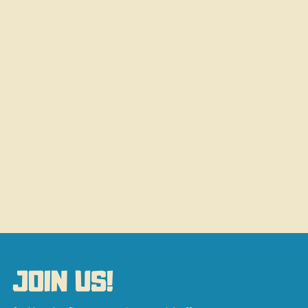
JOIN US!