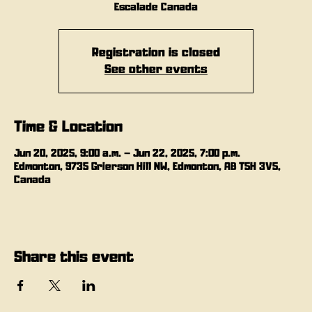
Escalade Canada
Registration is closed
See other events
Time & Location
Jun 20, 2025, 9:00 a.m. – Jun 22, 2025, 7:00 p.m.
Edmonton, 9735 Grierson Hill NW, Edmonton, AB T5H 3V5,
Canada
Share this event