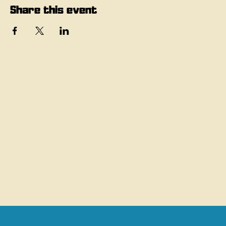
Share this event