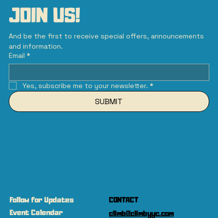
JOIN US!
And be the first to receive special offers, announcements 
and information.
Email
*
Yes, subscribe me to your newsletter.
*
SUBMIT
Follow for Updates
CONTACT
Event Calendar
climb@climbyyc.com