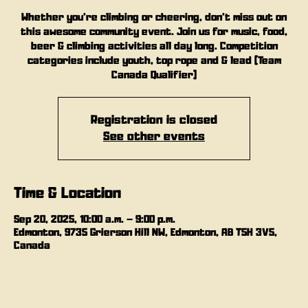
Whether you’re climbing or cheering, don’t miss out on
this awesome community event. Join us for music, food,
beer & climbing activities all day long. Competition
categories include youth, top rope and & lead (Team
Canada Qualifier)
Registration is closed
See other events
Time & Location
Sep 20, 2025, 10:00 a.m. – 9:00 p.m.
Edmonton, 9735 Grierson Hill NW, Edmonton, AB T5H 3V5,
Canada