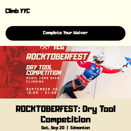
Climb YYC
Complete Your Waiver
ROCKTOBERFEST: Dry Tool
Competition
Sat, Sep 20
  |  
Edmonton