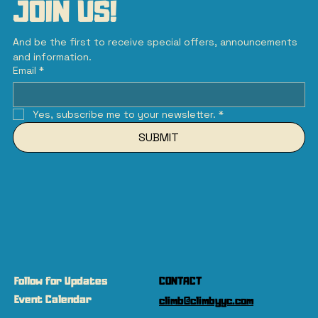
JOIN US!
And be the first to receive special offers, announcements 
and information.
Email
*
Yes, subscribe me to your newsletter.
*
SUBMIT
Follow for Updates
CONTACT
Event Calendar
climb@climbyyc.com