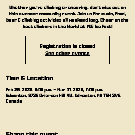
Whether you’re climbing or cheering, don’t miss out on
this awesome community event. Join us for music, food,
beer & climbing activities all weekend long. Cheer on the
best climbers in the World at YEG Ice Fest!
Registration is closed
See other events
Time & Location
Feb 26, 2026, 5:00 p.m. – Mar 01, 2026, 7:00 p.m.
Edmonton, 9735 Grierson Hill NW, Edmonton, AB T5H 3V5,
Canada
Share this event