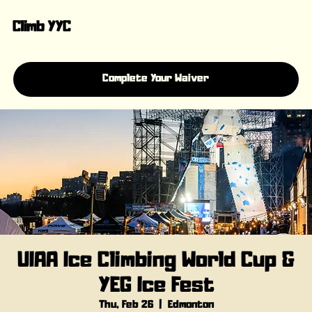
Climb YYC
Complete Your Waiver
UIAA Ice Climbing World Cup &
YEG Ice Fest
Thu, Feb 26
  |  
Edmonton