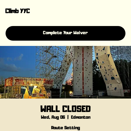
Climb YYC
Complete Your Waiver
WALL CLOSED
Wed, Aug 06
  |  
Edmonton
Route Setting