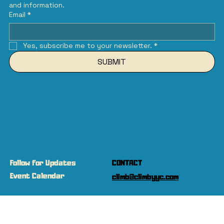
and information.
Email
*
Yes, subscribe me to your newsletter.
*
SUBMIT
Follow for Updates
CONTACT
Event Calendar
climb@climbyyc.com