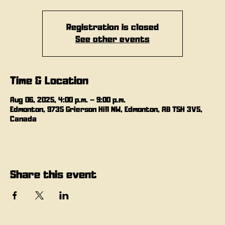
Registration is closed
See other events
Time & Location
Aug 06, 2025, 4:00 p.m. – 9:00 p.m.
Edmonton, 9735 Grierson Hill NW, Edmonton, AB T5H 3V5,
Canada
Share this event