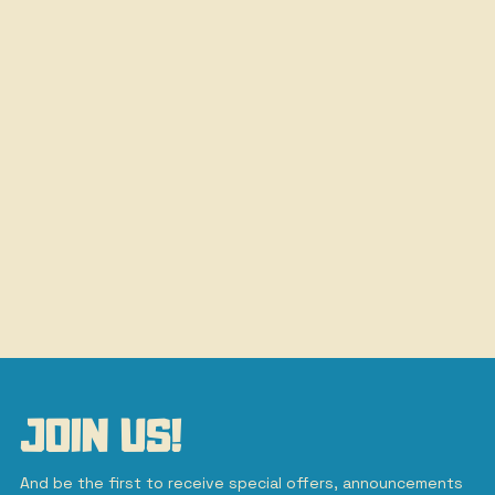
JOIN US!
And be the first to receive special offers, announcements 