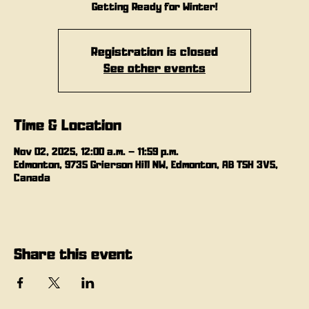
Getting Ready for Winter!
Registration is closed
See other events
Time & Location
Nov 02, 2025, 12:00 a.m. – 11:59 p.m.
Edmonton, 9735 Grierson Hill NW, Edmonton, AB T5H 3V5,
Canada
Share this event