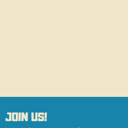
JOIN US!