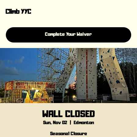
Climb YYC
Complete Your Waiver
WALL CLOSED
Sun, Nov 02
  |  
Edmonton
Seasonal Closure