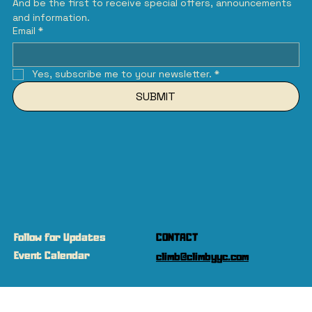
And be the first to receive special offers, announcements 
and information.
Email
*
Yes, subscribe me to your newsletter.
*
SUBMIT
Follow for Updates
CONTACT
Event Calendar
climb@climbyyc.com