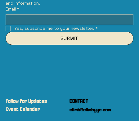
and information.
Email
*
Yes, subscribe me to your newsletter.
*
SUBMIT
Follow for Updates
CONTACT
Event Calendar
climb@climbyyc.com