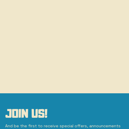
JOIN US!
And be the first to receive special offers, announcements 