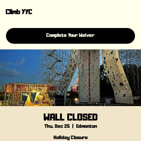
Climb YYC
Complete Your Waiver
WALL CLOSED
Thu, Dec 25
  |  
Edmonton
Holiday Closure