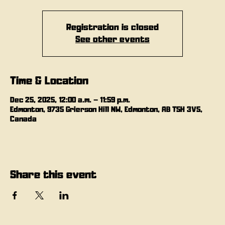
Registration is closed
See other events
Time & Location
Dec 25, 2025, 12:00 a.m. – 11:59 p.m.
Edmonton, 9735 Grierson Hill NW, Edmonton, AB T5H 3V5,
Canada
Share this event