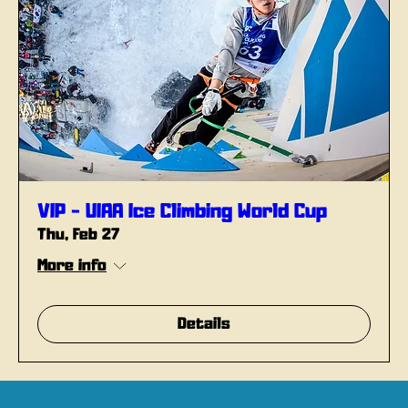
VIP - UIAA Ice Climbing World Cup
Thu, Feb 27
More info
Details