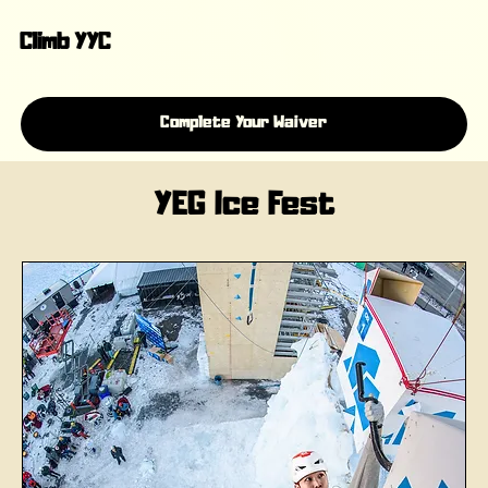
Climb YYC
Complete Your Waiver
YEG Ice Fest