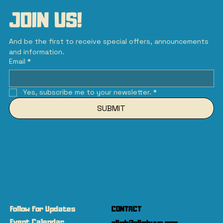
JOIN US!
And be the first to receive special offers, announcements 
and information.
Email
*
Yes, subscribe me to your newsletter.
*
SUBMIT
Follow for Updates
CONTACT
Event Calendar