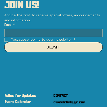
JOIN US!
And be the first to receive special offers, announcements 
and information.
Email
*
Yes, subscribe me to your newsletter.
*
SUBMIT
Follow for Updates
CONTACT
Event Calendar
climb@climbyyc.com