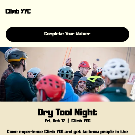
Climb YYC
Complete Your Waiver
Dry Tool Night
Fri, Oct 17
  |  
Climb YEG
Come experience Climb YEG and get to know people in the