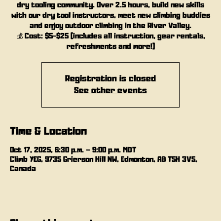
dry tooling community. Over 2.5 hours, build new skills
with our dry tool instructors, meet new climbing buddies
and enjoy outdoor climbing in the River Valley.
💰 Cost: $5-$25 (includes all instruction, gear rentals,
refreshments and more!)
Registration is closed
See other events
Time & Location
Oct 17, 2025, 6:30 p.m. – 9:00 p.m. MDT
Climb YEG, 9735 Grierson Hill NW, Edmonton, AB T5H 3V5,
Canada