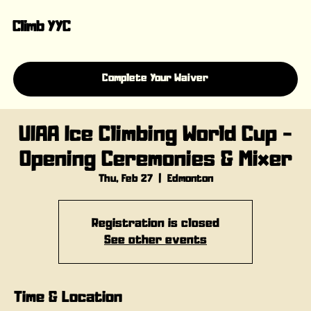
Climb YYC
Complete Your Waiver
UIAA Ice Climbing World Cup -
Opening Ceremonies & Mixer
Thu, Feb 27
  |  
Edmonton
Registration is closed
See other events
Time & Location