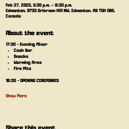
Feb 27, 2025, 5:30 p.m. – 8:30 p.m.
Edmonton, 9735 Grierson Hill NW, Edmonton, AB T5H 0B5,
Canada
About the event
17:30 - Evening Mixer
Cash Bar
Snacks
Warming Area
Fire Pits
18:30 - OPENING CEREMONIES
Show More
Share this event