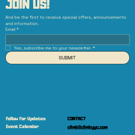
JOIN US!
And be the first to receive special offers, announcements 
and information.
Email
*
Yes, subscribe me to your newsletter.
*
SUBMIT
Follow for Updates
CONTACT
Event Calendar
climb@climbyyc.com