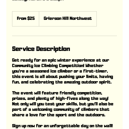
From
25
From $25
Grierson Hill Northwest
Canadian
dollars
Service Description
Get ready for an epic winter experience at our
Community Ice Climbing Competition! Whether
you're a seasoned ice climber or a first-timer,
this event is all about pushing your limits, having
fun, and celebrating the amazing outdoor spirit.
The event will feature friendly competition,
prizes, and plenty of high-fives along the way!
Not only will you test your skills, but you'll also be
part of a welcoming community of climbers that
share a love for the sport and the outdoors.
Sign up now for an unforgettable day on the wall!