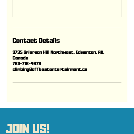
Contact Details
9735 Grierson Hill Northwest, Edmonton, AB,
Canada
780-718-4878
climbing@offbeatentertainment.ca
JOIN US!