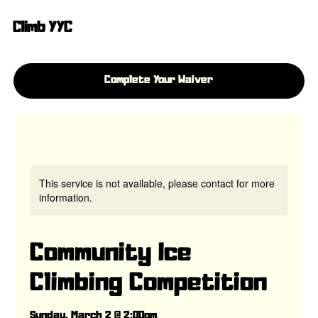
Climb YYC
Complete Your Waiver
This service is not available, please contact for more
information.
Community Ice
Climbing Competition
Sunday, March 2 @ 2:00pm