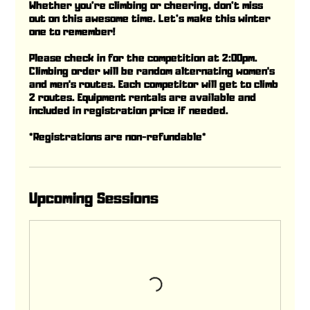
Whether you’re climbing or cheering, don’t miss
out on this awesome time. Let’s make this winter
one to remember!
Please check in for the competition at 2:00pm.
Climbing order will be random alternating women's
and men's routes. Each competitor will get to climb
2 routes. Equipment rentals are available and
included in registration price if needed.
*Registrations are non-refundable*
Upcoming Sessions