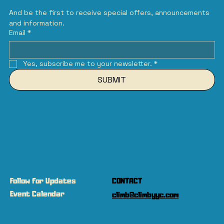
And be the first to receive special offers, announcements 
and information.
Email
*
Yes, subscribe me to your newsletter.
*
SUBMIT
Follow for Updates
CONTACT
Event Calendar
climb@climbyyc.com